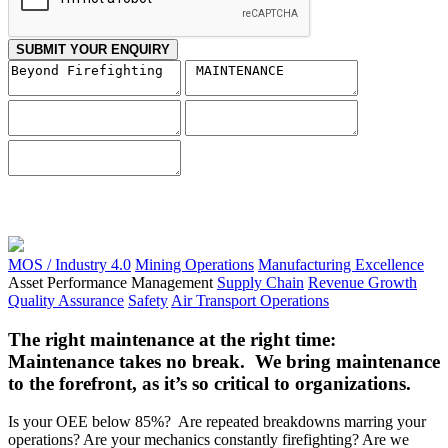
SUBMIT YOUR ENQUIRY
MOS / Industry 4.0
Mining Operations
Manufacturing Excellence
Asset Performance Management
Supply Chain
Revenue Growth
Quality Assurance
Safety
Air Transport Operations
The right maintenance at the right time:
Maintenance takes no break. We bring maintenance
to the forefront, as it’s so critical to organizations.
Is your OEE below 85%? Are repeated breakdowns marring your
operations? Are your mechanics constantly firefighting? Are we