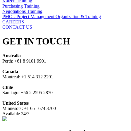
Kaizen Training
Purchasing Training
Negotiations Training
PMO - Project Management Organization & Training
CAREERS
CONTACT US
GET IN TOUCH
Australia
Perth: +61 8 9101 9901
Canada
Montreal: +1 514 312 2291
Chile
Santiago: +56 2 2595 2870
United States
Minnesota: +1 651 674 3700
Available 24/7