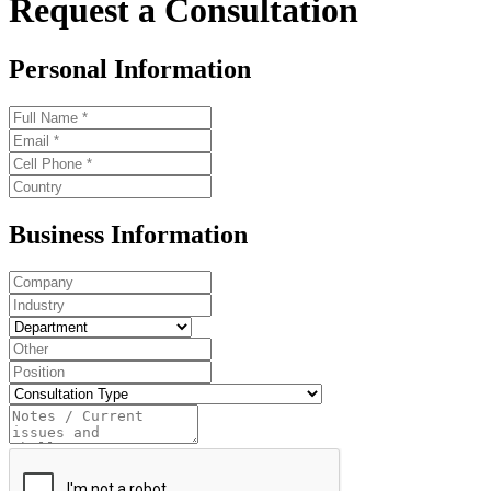
Request a Consultation
Personal Information
Business Information