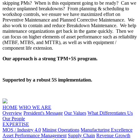
skipping PMs? When is this equipment going to be ready? Can we
reduce unplanned breakdowns? From planning & scheduling to
workshop controls, we ensure we have maximized effort on
Preventive Maintenance and Planned Corrective Maintenance. We
also work to contain and reduce Breakdown Maintenance. We help
maintenance organizations get back in the game quickly. Then we
can focus on higher elements of asset performance such as reliability
(MTBF, MTBS, and MTTR), as well as with equipment /
component life extension.
Our approach is a strong TPM+5S program.
Supported by a robust 5S implementation.
HOME
WHO WE ARE
Overview
President's Message
Our Values
What Differentiates Us
Our People
EXPERTISE
MOS / Industry 4.0
Mining Operations
Manufacturing Excellence
Asset Performance Management
Supply Chain
Revenue Growth