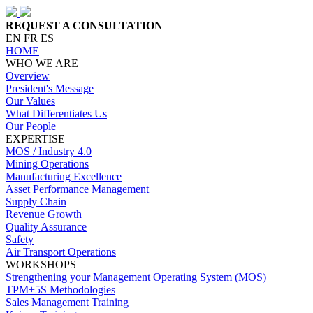
REQUEST A CONSULTATION
EN
FR
ES
HOME
WHO WE ARE
Overview
President's Message
Our Values
What Differentiates Us
Our People
EXPERTISE
MOS / Industry 4.0
Mining Operations
Manufacturing Excellence
Asset Performance Management
Supply Chain
Revenue Growth
Quality Assurance
Safety
Air Transport Operations
WORKSHOPS
Strengthening your Management Operating System (MOS)
TPM+5S Methodologies
Sales Management Training