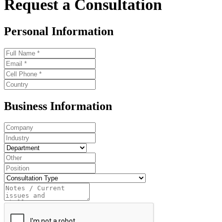
Request a Consultation
Personal Information
Business Information