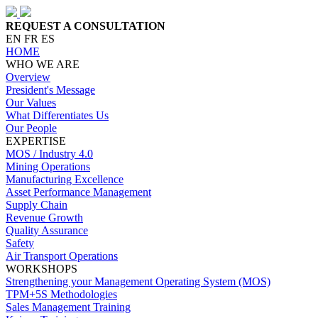
REQUEST A CONSULTATION
EN
FR
ES
HOME
WHO WE ARE
Overview
President's Message
Our Values
What Differentiates Us
Our People
EXPERTISE
MOS / Industry 4.0
Mining Operations
Manufacturing Excellence
Asset Performance Management
Supply Chain
Revenue Growth
Quality Assurance
Safety
Air Transport Operations
WORKSHOPS
Strengthening your Management Operating System (MOS)
TPM+5S Methodologies
Sales Management Training