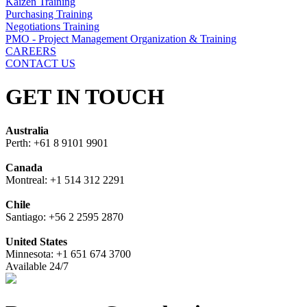
Kaizen Training
Purchasing Training
Negotiations Training
PMO - Project Management Organization & Training
CAREERS
CONTACT US
GET IN TOUCH
Australia
Perth: +61 8 9101 9901
Canada
Montreal: +1 514 312 2291
Chile
Santiago: +56 2 2595 2870
United States
Minnesota: +1 651 674 3700
Available 24/7