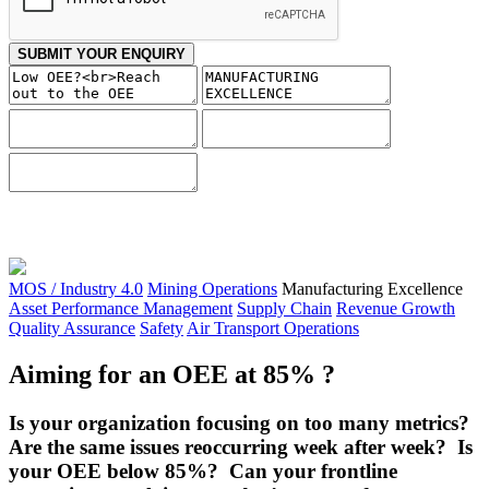
SUBMIT YOUR ENQUIRY
MOS / Industry 4.0
Mining Operations
Manufacturing Excellence
Asset Performance Management
Supply Chain
Revenue Growth
Quality Assurance
Safety
Air Transport Operations
Aiming for an OEE at 85% ?
Is your organization focusing on too many metrics?
Are the same issues reoccurring week after week? Is
your OEE below 85%? Can your frontline