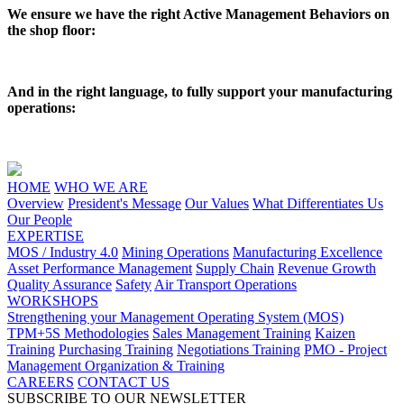
We ensure we have the right Active Management Behaviors on
the shop floor:
And in the right language, to fully support your manufacturing
operations:
HOME
WHO WE ARE
Overview
President's Message
Our Values
What Differentiates Us
Our People
EXPERTISE
MOS / Industry 4.0
Mining Operations
Manufacturing Excellence
Asset Performance Management
Supply Chain
Revenue Growth
Quality Assurance
Safety
Air Transport Operations
WORKSHOPS
Strengthening your Management Operating System (MOS)
TPM+5S Methodologies
Sales Management Training
Kaizen
Training
Purchasing Training
Negotiations Training
PMO - Project
Management Organization & Training
CAREERS
CONTACT US
SUBSCRIBE TO OUR NEWSLETTER