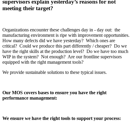
supervisors explain yesterday’s reasons for not
meeting their target?
Organizations encounter these challenges day in - day out: the
manufacturing environment is ripe with improvement opportunities.
How many defects did we have yesterday? Which ones are
critical? Could we produce this part differently / cheaper? Do we
have the right skills at the production level? Do we have too much
WIP in the system? Not enough? Are our frontline supervisors
equipped with the right management tools?
We provide sustainable solutions to these typical issues.
Our MOS covers bases to ensure you have the right
performance management:
We ensure we have the right tools to support your process: