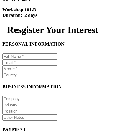
Workshop 101-B
Duration: 2 days
Resgister Your Interest
PERSONAL INFORMATION
BUSINESS INFORMATION
PAYMENT