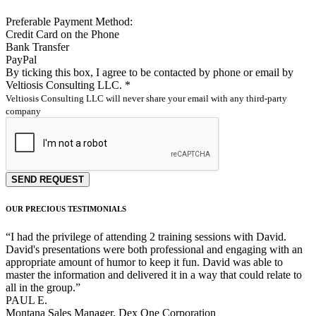
Preferable Payment Method:
Credit Card on the Phone
Bank Transfer
PayPal
By ticking this box, I agree to be contacted by phone or email by
Veltiosis Consulting LLC. *
Veltiosis Consulting LLC will never share your email with any third-party
company
SEND REQUEST
OUR PRECIOUS TESTIMONIALS
“
I had the privilege of attending 2 training sessions with David.
David's presentations were both professional and engaging with an
appropriate amount of humor to keep it fun. David was able to
master the information and delivered it in a way that could relate to
all in the group.
”
PAUL E.
Montana Sales Manager, Dex One Corporation