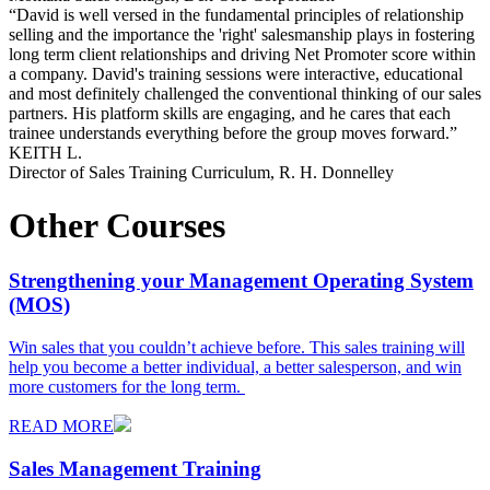
“
David is well versed in the fundamental principles of relationship
selling and the importance the 'right' salesmanship plays in fostering
long term client relationships and driving Net Promoter score within
a company. David's training sessions were interactive, educational
and most definitely challenged the conventional thinking of our sales
partners. His platform skills are engaging, and he cares that each
trainee understands everything before the group moves forward.
”
KEITH L.
Director of Sales Training Curriculum, R. H. Donnelley
Other Courses
Strengthening your Management Operating System
(MOS)
Win sales that you couldn’t achieve before. This sales training will
help you become a better individual, a better salesperson, and win
more customers for the long term.
READ MORE
Sales Management Training