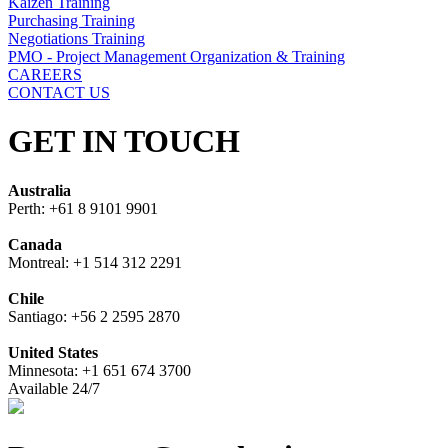
Kaizen Training
Purchasing Training
Negotiations Training
PMO - Project Management Organization & Training
CAREERS
CONTACT US
GET IN TOUCH
Australia
Perth: +61 8 9101 9901
Canada
Montreal: +1 514 312 2291
Chile
Santiago: +56 2 2595 2870
United States
Minnesota: +1 651 674 3700
Available 24/7