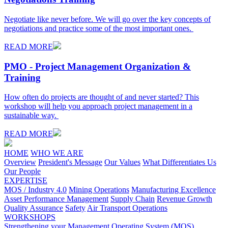
Negotiate like never before. We will go over the key concepts of
negotiations and practice some of the most important ones.
READ MORE
PMO - Project Management Organization &
Training
How often do projects are thought of and never started? This
workshop will help you approach project management in a
sustainable way.
READ MORE
HOME
WHO WE ARE
Overview
President's Message
Our Values
What Differentiates Us
Our People
EXPERTISE
MOS / Industry 4.0
Mining Operations
Manufacturing Excellence
Asset Performance Management
Supply Chain
Revenue Growth
Quality Assurance
Safety
Air Transport Operations
WORKSHOPS
Strengthening your Management Operating System (MOS)