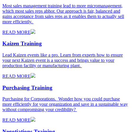
Most sales management training lead to more micromanagement,
which most sales reps abhor. Our approach is fair, balanced and
gains acceptance from sales reps as it enables them to actually sell
more efficiently.
READ MORE
Kaizen Training
Lead Kaizen events like a pro. Learn from experts how to ensure
your next Kaizen event is a success and brings value to your
production facility or manufacturing plant.
READ MORE
Purchasing Training
Purchasing for Corporations. Wonder how you could purchase
more efficiently for your organization and save in a sustainable way
without compromising your credibility?
READ MORE
Negotiations Training