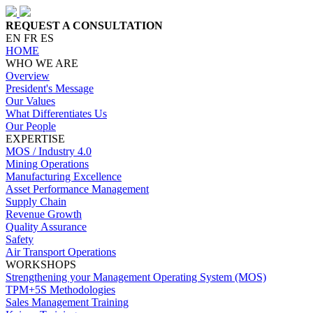
REQUEST A CONSULTATION
EN
FR
ES
HOME
WHO WE ARE
Overview
President's Message
Our Values
What Differentiates Us
Our People
EXPERTISE
MOS / Industry 4.0
Mining Operations
Manufacturing Excellence
Asset Performance Management
Supply Chain
Revenue Growth
Quality Assurance
Safety
Air Transport Operations
WORKSHOPS
Strengthening your Management Operating System (MOS)
TPM+5S Methodologies
Sales Management Training