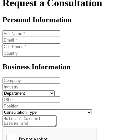
Request a Consultation
Personal Information
Business Information