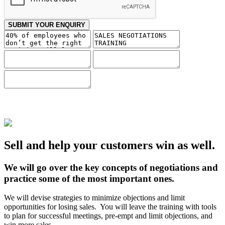
SUBMIT YOUR ENQUIRY
Sell and help your customers win as well.
We will go over the key concepts of negotiations and
practice some of the most important ones.
We will devise strategies to minimize objections and limit
opportunities for losing sales. You will leave the training with tools
to plan for successful meetings, pre-empt and limit objections, and
win more sales.